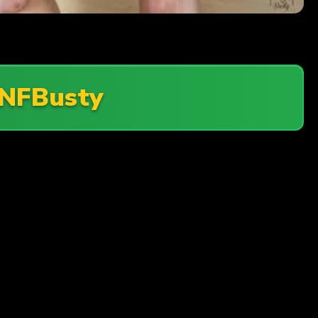
NFBusty