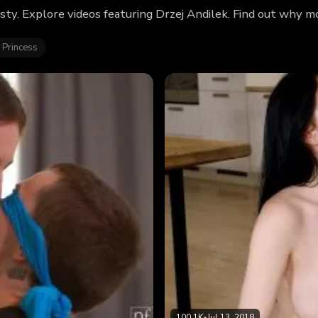
sty. Explore videos featuring Drzej Andilek. Find out why m
 Princess
100.1K
•
Jul 13, 2018