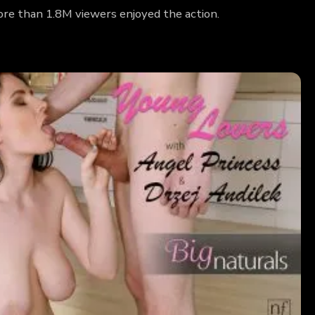
ore than 1.8M viewers enjoyed the action.