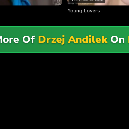
Young Lovers
More Of
Drzej Andilek
On