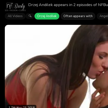
Drzej Andilek appears in 2 episodes of NFBu
All Videos
Drzej Andilek
Often appears with
Angel
🔍
1.7M
•
Nov 23, 2018