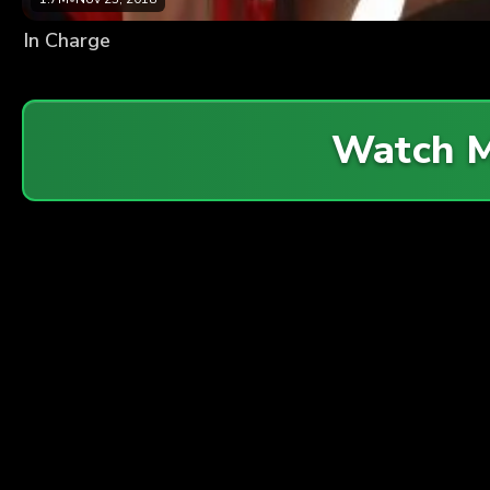
In Charge
Watch 