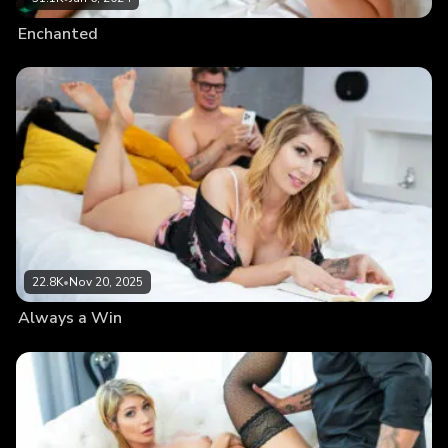
Enchanted
22.8K
•
Nov 20, 2025
Always a Win