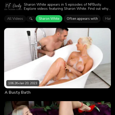
Sharon White appears in 5 episodes of NFBusty.
Explore videos featuring Sharon White. Find out why
more than 224.4K viewers enjoyed the action.
All Videos
Sharon White
Often appears with
Hanry
🔍
106.2K
•
Jan 20, 2023
A Busty Bath