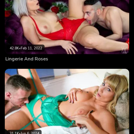
42.8K
•
Feb 11, 2022
Lingerie And Roses
31.1K
•
Jun 6, 2024